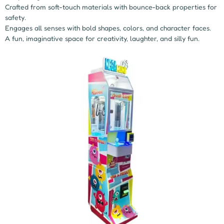
Crafted from soft-touch materials with bounce-back properties for
safety.
Engages all senses with bold shapes, colors, and character faces.
A fun, imaginative space for creativity, laughter, and silly fun.