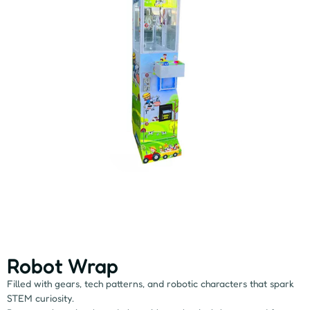
Robot Wrap
Filled with gears, tech patterns, and robotic characters that spark
STEM curiosity.