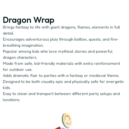
Dragon Wrap
Brings fantasy to life with giant dragons, flames, elements in full
detail.
Encourages adventurous play through battles, quests, and fire-
breathing imagination.
Popular among kids who love mythical stories and powerful
dragon characters.
Made from safe, kid-friendly materials with extra reinforcement
for outdoor use.
Adds dramatic flair to parties with a fantasy or medieval theme.
Designed to be both visually epic and physically safe for energetic
kids.
Easy to clean and transport between different party setups and
locations.