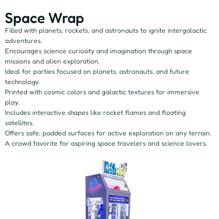
Space Wrap
Filled with planets, rockets, and astronauts to ignite intergalactic
adventures.
Encourages science curiosity and imagination through space
missions and alien exploration.
Ideal for parties focused on planets, astronauts, and future
technology.
Printed with cosmic colors and galactic textures for immersive
play.
Includes interactive shapes like rocket flames and floating
satellites.
Offers safe, padded surfaces for active exploration on any terrain.
A crowd favorite for aspiring space travelers and science lovers.