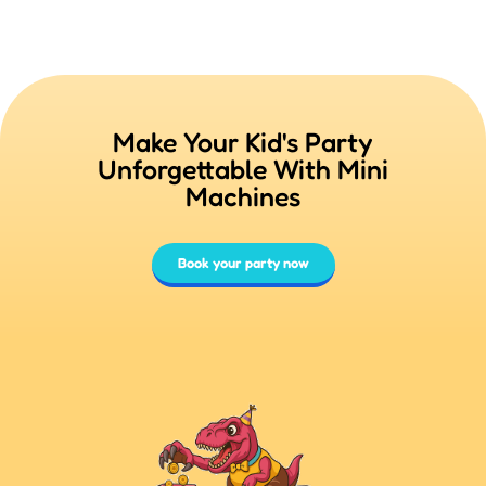
Make Your Kid's Party
Unforgettable With Mini
Machines
Book your party now