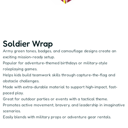
Soldier Wrap
Army green tones, badges, and camouflage designs create an
exciting mission-ready setup.
Popular for adventure-themed birthdays or military-style
roleplaying games.
Helps kids build teamwork skills through capture-the-flag and
obstacle challenges.
Made with extra-durable material to support high-impact, fast-
paced play.
Great for outdoor parties or events with a tactical theme.
Promotes active movement, bravery, and leadership in imaginative
scenarios.
Easily blends with military props or adventure gear rentals.