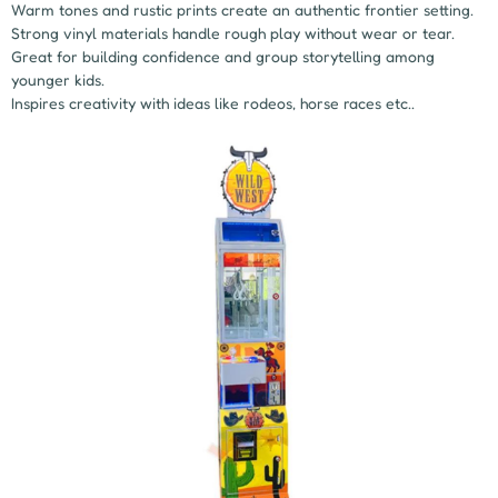
Warm tones and rustic prints create an authentic frontier setting.
Strong vinyl materials handle rough play without wear or tear.
Great for building confidence and group storytelling among
younger kids.
Inspires creativity with ideas like rodeos, horse races etc..