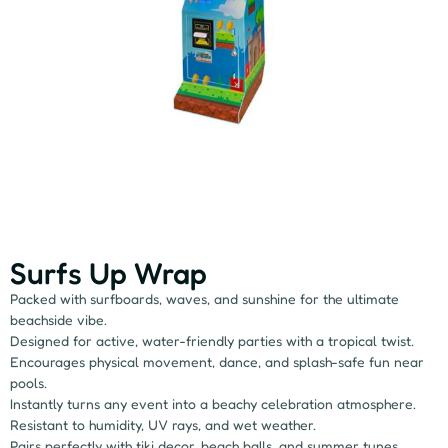
Surfs Up Wrap
Packed with surfboards, waves, and sunshine for the ultimate
beachside vibe.
Designed for active, water-friendly parties with a tropical twist.
Encourages physical movement, dance, and splash-safe fun near
pools.
Instantly turns any event into a beachy celebration atmosphere.
Resistant to humidity, UV rays, and wet weather.
Pairs perfectly with tiki decor, beach balls, and summer tunes.