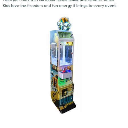
Kids love the freedom and fun energy it brings to every event.