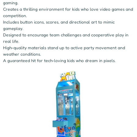
gaming.
Creates a thrilling environment for kids who love video games and
competition.
Includes button icons, scores, and directional art to mimic
gameplay.
Designed to encourage team challenges and cooperative play in
real life.
High-quality materials stand up to active party movement and
weather conditions.
A guaranteed hit for tech-loving kids who dream in pixels.